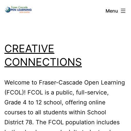
Skip
Menu
to
content
CREATIVE
CONNECTIONS
Welcome to Fraser-Cascade Open Learning
(FCOL)! FCOL is a public, full-service,
Grade 4 to 12 school, offering online
courses to all students within School
District 78. The FCOL population includes