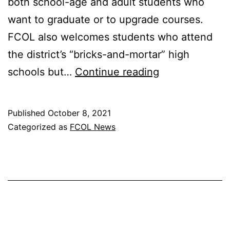
both school-age and adult students who
want to graduate or to upgrade courses.
FCOL also welcomes students who attend
the district’s “bricks-and-mortar” high
CREATIVE
schools but…
Continue reading
CONNECTION
Published
October 8, 2021
Categorized as
FCOL News