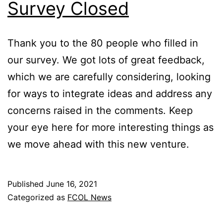
Survey Closed
Thank you to the 80 people who filled in
our survey. We got lots of great feedback,
which we are carefully considering, looking
for ways to integrate ideas and address any
concerns raised in the comments. Keep
your eye here for more interesting things as
we move ahead with this new venture.
Published
June 16, 2021
Categorized as
FCOL News