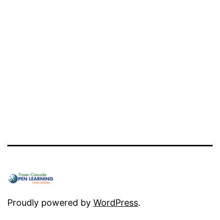
Proudly powered by
WordPress
.