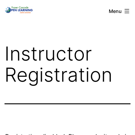
Skip
Menu
to
content
Instructor
Registration