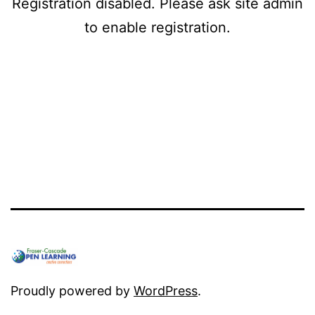
Registration disabled. Please ask site admin
to enable registration.
Proudly powered by
WordPress
.